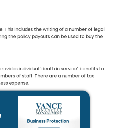
. This includes the writing of a number of legal
ying the policy payouts can be used to buy the
rovides individual ‘death in service’ benefits to
members of staff. There are a number of tax
ness expense.
a