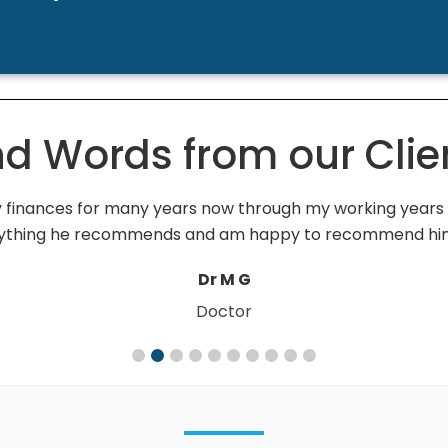
nd Words from our Clie
inances for many years now through my working years an
verything he recommends and am happy to recommend hi
Dr M G
Doctor