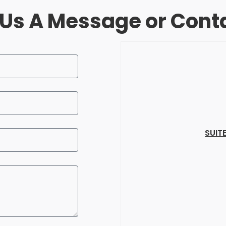
Us A Message or Cont
SUIT