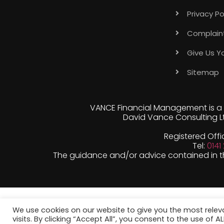
Privacy Po
Complain
Give Us Y
Sitemap
VANCE Financial Management is a 
David Vance Consulting Lt
Registered Offi
Tel:
0141
The guidance and/or advice contained in thi
We use cookies on our website to give you the most rele
visits. By clicking “Accept All”, you consent to the use of 