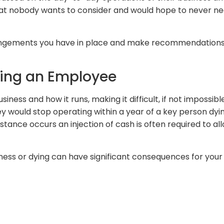
 that nobody wants to consider and would hope to never ne
arrangements you have in place and make recommendatio
sing an Employee
ness and how it runs, making it difficult, if not impossibl
y would stop operating within a year of a key person dyin
tance occurs an injection of cash is often required to all
lness or dying can have significant consequences for your b