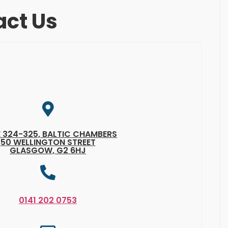
act Us
E 324-325, BALTIC CHAMBERS
50 WELLINGTON STREET
GLASGOW, G2 6HJ
0141 202 0753