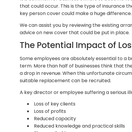
that could occur. This is the type of insurance
key person cover could make a huge difference.
We can assist you by reviewing the existing 
advice on new cover that could be put in place.
The Potential Impact of Lo
Some employees are absolutely essential to a busi
term. More than half of businesses think that the
a drop in revenue. When this unfortunate circums
suitable replacement can be recruited.
A key director or employee suffering a serious il
Loss of key clients
Loss of profits
Reduced capacity
Reduced knowledge and practical skills