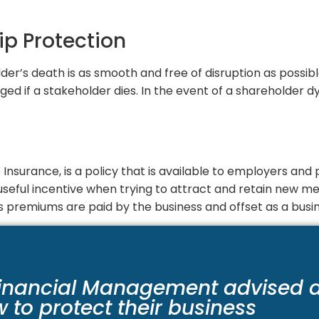
ip Protection
der’s death is as smooth and free of disruption as possible
d if a stakeholder dies. In the event of a shareholder d
Insurance, is a policy that is available to employers and p
a useful incentive when trying to attract and retain new 
 premiums are paid by the business and offset as a busi
inancial Management advised 
w to protect their business