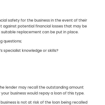
ial safety for the business in the event of their
t against potential financial losses that may be
a suitable replacement can be put in place.
ng questions;
 specialist knowledge or skills?
, the lender may recall the outstanding amount
your business would repay a loan of this type.
siness is not at risk of the loan being recalled