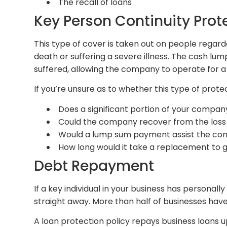
The recall of loans
Key Person Continuity Prot
This type of cover is taken out on people regarde
death or suffering a severe illness. The cash lu
suffered, allowing the company to operate for a 
If you’re unsure as to whether this type of protec
Does a significant portion of your company
Could the company recover from the loss
Would a lump sum payment assist the com
How long would it take a replacement to 
Debt Repayment
If a key individual in your business has persona
straight away. More than half of businesses have
A loan protection policy repays business loans u