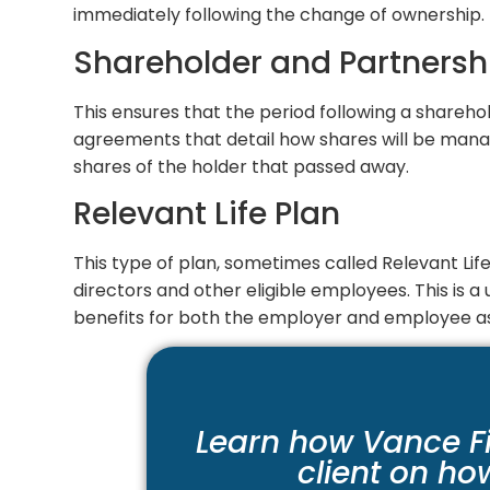
immediately following the change of ownership.
Shareholder and Partnersh
This ensures that the period following a sharehol
agreements that detail how shares will be manage
shares of the holder that passed away.
Relevant Life Plan
This type of plan, sometimes called Relevant Life 
directors and other eligible employees. This is 
benefits for both the employer and employee as
Learn how Vance F
client on ho