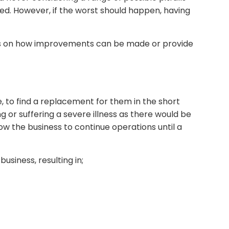
ed. However, if the worst should happen, having
ns on how improvements can be made or provide
e, to find a replacement for them in the short
g or suffering a severe illness as there would be
ow the business to continue operations until a
usiness, resulting in;