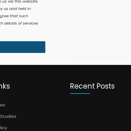
 us via this website.
by us and held in
agree that such
 details of services
nks
Recent Posts
ces
Studies
licy