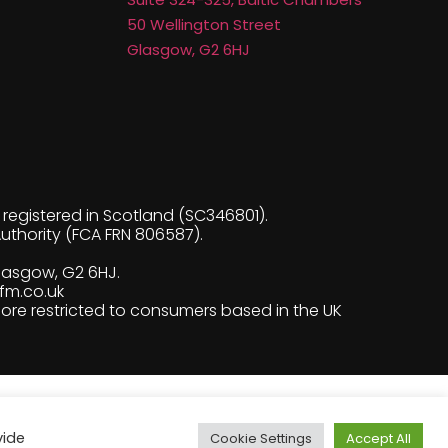
50 Wellington Street
Glasgow, G2 6HJ
egistered in Scotland (SC346801).
uthority (FCA FRN 806587).
Glasgow, G2 6HJ.
fm.co.uk
fore restricted to consumers based in the UK
vide
Cookie Settings
Accept All