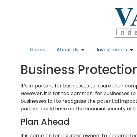
Home
About Us
Investments
Business Protectio
It’s important for businesses to insure their co
However, it is far too common for businesses to
businesses fail to recognise the potential impac
partner could have on the financial security of th
Plan Ahead
It is common for business owners to become focu