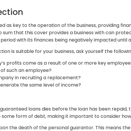
ection
d as key to the operation of the business, providing financ
mp sum that this cover provides a business with can protec
period with its finances being negatively impacted until 
tion is suitable for your business, ask yourself the followi
’s profits come as a result of one or more key employee’s
 of such an employee?
pany in recruiting a replacement?
generate the same level of income?
lly guaranteed loans dies before the loan has been repaid
 some form of debt, making it important to consider how 
pon the death of the personal guarantor. This means the bu