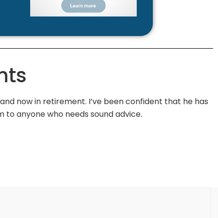
nts
d now in retirement. I’ve been confident that he has
m to anyone who needs sound advice.