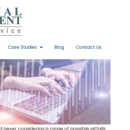
Case Studies
Blog
Contact Us
never considering a range of possible pitfalls