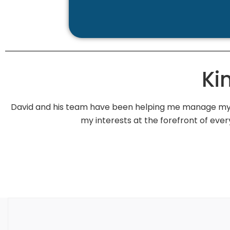
Ki
David and his team have been helping me manage my f
my interests at the forefront of e