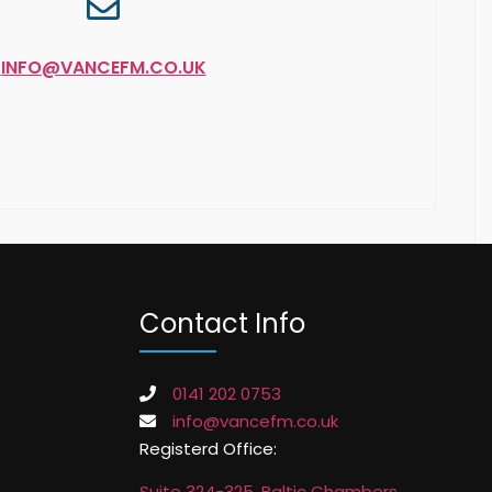
INFO@VANCEFM.CO.UK
Contact Info
0141 202 0753
info@vancefm.co.uk
Registerd Office:
Suite 324-325, Baltic Chambers