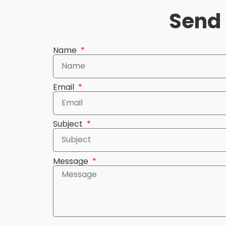
Send 
Name
Email
Subject
Message