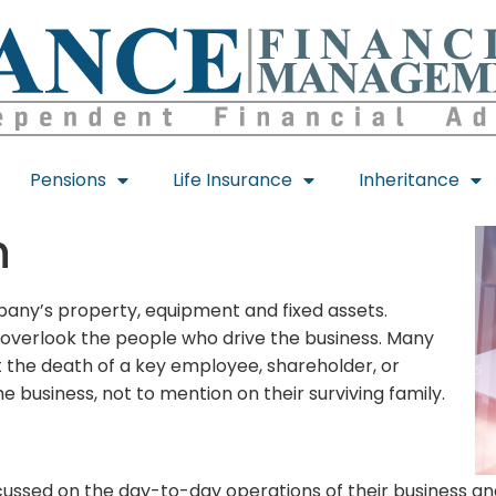
Pensions
Life Insurance
Inheritance
n
mpany’s property, equipment and fixed assets.
 overlook the people who drive the business. Many
t the death of a key employee, shareholder, or
e business, not to mention on their surviving family.
ssed on the day-to-day operations of their business and 