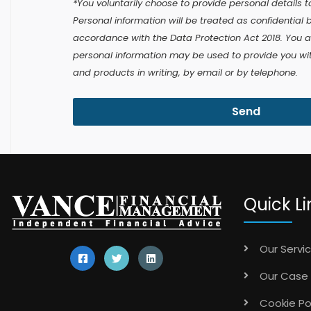
*You voluntarily choose to provide personal details to
Personal information will be treated as confidential 
accordance with the Data Protection Act 2018. You 
personal information may be used to provide you with
and products in writing, by email or by telephone.
Send
Quick Li
Our Servi
Our Case 
Cookie Po