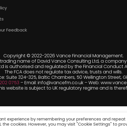
licy
ts
our Feedback
Copyright © 2022-
2026 Vance Financial Management.
trading name of David Vance Consulting Ltd, a company r
d is authorised and regulated by the Financial Conduct A
The FCA does not regulate tax advice, trusts and wills.
ce: Suite 324-325, Baltic Chambers, 50 Wellington Street, 
 202 0753
– Email: info@vancefm.co.uk – Web: www.vance
s website is subject to UK regulatory regime and is there
vant experience by remembering your preferences and repeat
ALL the cookies. However, you may visit "Cookie Settings" to pro