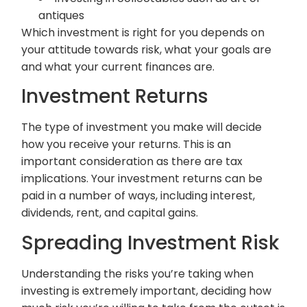
antiques
Which investment is right for you depends on
your attitude towards risk, what your goals are
and what your current finances are.
Investment Returns
The type of investment you make will decide
how you receive your returns. This is an
important consideration as there are tax
implications. Your investment returns can be
paid in a number of ways, including interest,
dividends, rent, and capital gains.
Spreading Investment Risk
Understanding the risks you’re taking when
investing is extremely important, deciding how