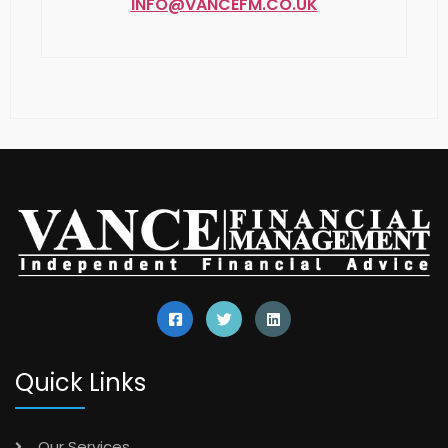
Quick Links
Our Services