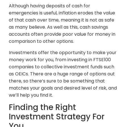
Although having deposits of cash for
emergencies is useful, inflation erodes the value
of that cash over time, meaning it is not as safe
as many believe. As well as this, cash savings
accounts often provide poor value for money in
comparison to other options.
Investments offer the opportunity to make your
money work for you, from investing in FTSE100
companies to collective investment funds such
as OEICs. There are a huge range of options out
there, so there’s sure to be something that
matches your goals and desired level of risk, and
we’ll help you find it.
Finding the Right
Investment Strategy For
You