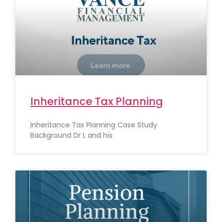
Inheritance Tax Planning
Inheritance Tax Planning Case Study
Background Dr L and his