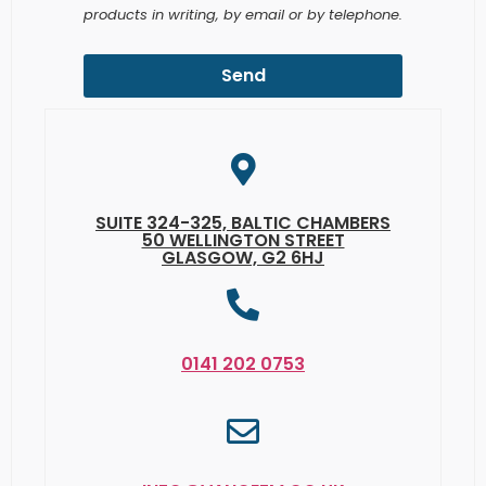
Send
SUITE 324-325, BALTIC CHAMBERS
50 WELLINGTON STREET
GLASGOW, G2 6HJ
0141 202 0753
INFO@VANCEFM.CO.UK