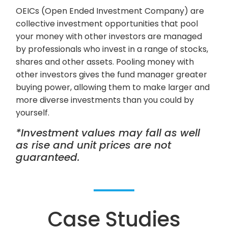
OEICs (Open Ended Investment Company) are
collective investment opportunities that pool
your money with other investors are managed
by professionals who invest in a range of stocks,
shares and other assets. Pooling money with
other investors gives the fund manager greater
buying power, allowing them to make larger and
more diverse investments than you could by
yourself.
*Investment values may fall as well
as rise and unit prices are not
guaranteed.
Case Studies