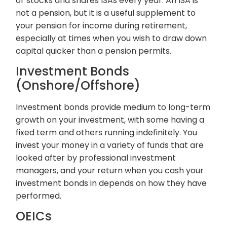
or stocks and shares ISAs every year. An ISA is
not a pension, but it is a useful supplement to
your pension for income during retirement,
especially at times when you wish to draw down
capital quicker than a pension permits.
Investment Bonds
(Onshore/Offshore)
Investment bonds provide medium to long-term
growth on your investment, with some having a
fixed term and others running indefinitely. You
invest your money in a variety of funds that are
looked after by professional investment
managers, and your return when you cash your
investment bonds in depends on how they have
performed.
OEICs