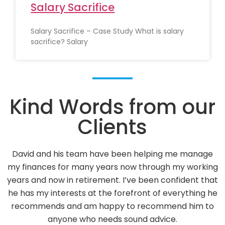
Salary Sacrifice
Salary Sacrifice – Case Study What is salary
sacrifice? Salary
Kind Words from our
Clients
David Vance has been our Financial Adviser since 2013
g
Over the years he has given us sound advice on our
t
Investments. He has always taken into consideratio
e
our views on Risk Factors with positive results.
We feel that we can contact David and his office staf
at anytime.