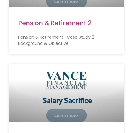
Pension & Retirement 2
Pension & Retirement Case Study 2
Background & Objective