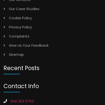
Our Case Studies
Cookie Policy
Privacy Policy
Complaints
Give Us Your Feedback
Sitemap
Recent Posts
Contact Info
0141 202 0753
info@vancefm.co.uk