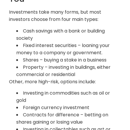
Investments take many forms, but most
investors choose from four main types:
Cash savings with a bank or building
society
Fixed interest securities – loaning your
money to a company or government.
Shares – buying a stake in a business
Property – investing in buildings, either
commercial or residential
Other, more high-risk, options include:
Investing in commodities such as oil or
gold
Foreign currency investment
Contracts for difference – betting on
shares gaining or losing value
Investing in collectables such as art or