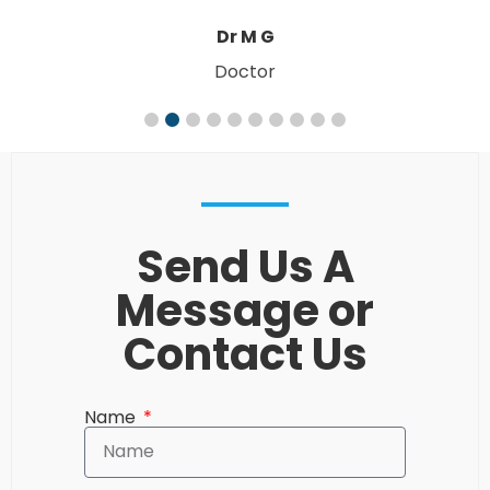
W. & M. R
Send Us A
Message or
Contact Us
Name
Email