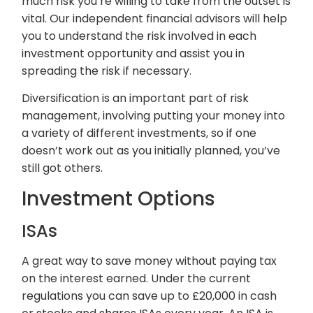
much risk you’re willing to take from the outset is
vital. Our independent financial advisors will help
you to understand the risk involved in each
investment opportunity and assist you in
spreading the risk if necessary.
Diversification is an important part of risk
management, involving putting your money into
a variety of different investments, so if one
doesn’t work out as you initially planned, you’ve
still got others.
Investment Options
ISAs
A great way to save money without paying tax
on the interest earned. Under the current
regulations you can save up to £20,000 in cash