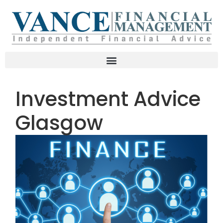
Investment Advice
Glasgow