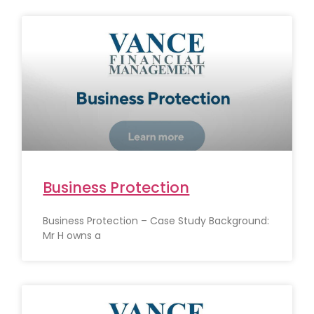
Business Protection
Business Protection – Case Study Background:
Mr H owns a