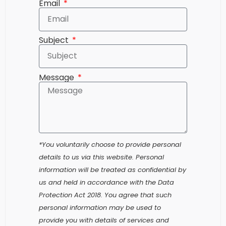
Subject
Message
*You voluntarily choose to provide personal
details to us via this website. Personal
information will be treated as confidential by
us and held in accordance with the Data
Protection Act 2018. You agree that such
personal information may be used to
provide you with details of services and
products in writing, by email or by telephone.