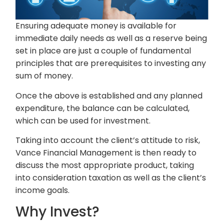
Ensuring adequate money is available for
immediate daily needs as well as a reserve being
set in place are just a couple of fundamental
principles that are prerequisites to investing any
sum of money.
Once the above is established and any planned
expenditure, the balance can be calculated,
which can be used for investment.
Taking into account the client’s attitude to risk,
Vance Financial Management is then ready to
discuss the most appropriate product, taking
into consideration taxation as well as the client’s
income goals.
Why Invest?