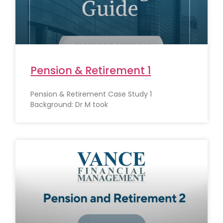
Pension & Retirement 1
Pension & Retirement Case Study 1
Background: Dr M took