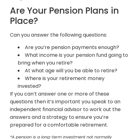
Are Your Pension Plans in
Place?
Can you answer the following questions:
Are you’re pension payments enough?
What income is your pension fund going to
bring when you retire?
At what age will you be able to retire?
Where is your retirement money
invested?
If you can’t answer one or more of these
questions then it’s important you speak to an
independent financial advisor to work out the
answers and a strategy to ensure you’re
prepared for a comfortable retirement.
*A pension is a long-term investment not normally