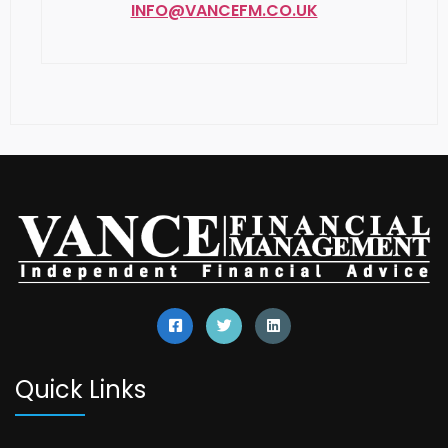
Quick Links
Our Services