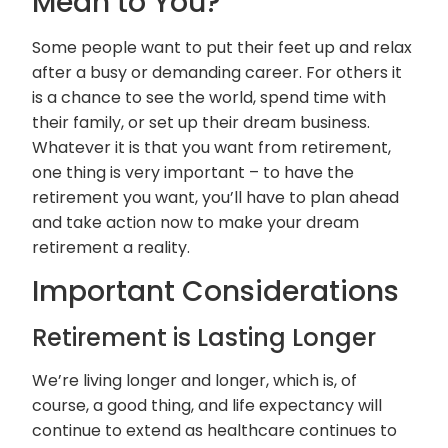
Mean to You?
Some people want to put their feet up and relax
after a busy or demanding career. For others it
is a chance to see the world, spend time with
their family, or set up their dream business.
Whatever it is that you want from retirement,
one thing is very important – to have the
retirement you want, you’ll have to plan ahead
and take action now to make your dream
retirement a reality.
Important Considerations
Retirement is Lasting Longer
We’re living longer and longer, which is, of
course, a good thing, and life expectancy will
continue to extend as healthcare continues to