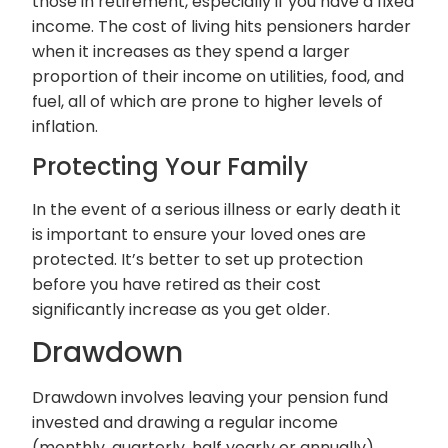
those in retirement, especially if you have a fixed
income. The cost of living hits pensioners harder
when it increases as they spend a larger
proportion of their income on utilities, food, and
fuel, all of which are prone to higher levels of
inflation.
Protecting Your Family
In the event of a serious illness or early death it
is important to ensure your loved ones are
protected. It’s better to set up protection
before you have retired as their cost
significantly increase as you get older.
Drawdown
Drawdown involves leaving your pension fund
invested and drawing a regular income
(monthly, quarterly, half yearly or annually)