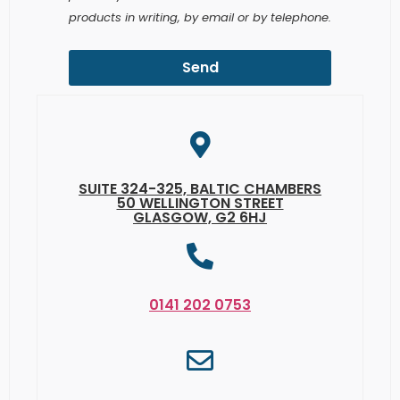
Send
SUITE 324-325, BALTIC CHAMBERS
50 WELLINGTON STREET
GLASGOW, G2 6HJ
0141 202 0753
INFO@VANCEFM.CO.UK