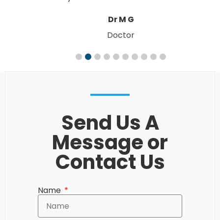
W. & M. R
Send Us A
Message or
Contact Us
Name
Email