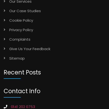
Our Case Studies
Cookie Policy
Privacy Policy
Complaints
Give Us Your Feedback
Sitemap
Recent Posts
Contact Info
0141 202 0753
info@vancefm.co.uk