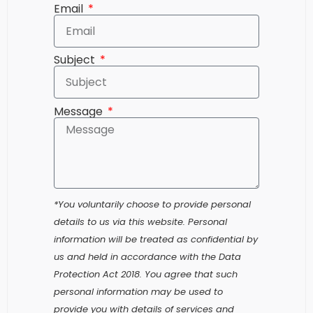
Subject
Message
*You voluntarily choose to provide personal
details to us via this website. Personal
information will be treated as confidential by
us and held in accordance with the Data
Protection Act 2018. You agree that such
personal information may be used to
provide you with details of services and
products in writing, by email or by telephone.