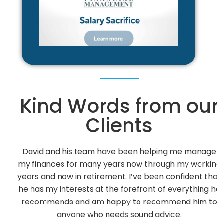
Kind Words from ou
Clients
ge
David Vance has been our Financial Adviser since 2
ing
Over the years he has given us sound advice on o
hat
Investments. He has always taken into considerat
 he
our views on Risk Factors with positive results.
to
We feel that we can contact David and his office s
at anytime.