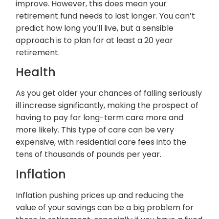
improve. However, this does mean your
retirement fund needs to last longer. You can’t
predict how long you’ll live, but a sensible
approach is to plan for at least a 20 year
retirement.
Health
As you get older your chances of falling seriously
ill increase significantly, making the prospect of
having to pay for long-term care more and
more likely. This type of care can be very
expensive, with residential care fees into the
tens of thousands of pounds per year.
Inflation
Inflation pushing prices up and reducing the
value of your savings can be a big problem for