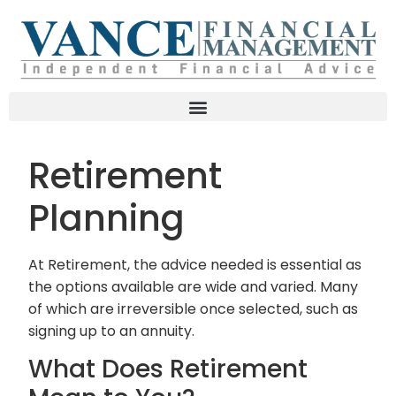
Retirement
Planning
At Retirement, the advice needed is essential as
the options available are wide and varied. Many
of which are irreversible once selected, such as
signing up to an annuity.
What Does Retirement