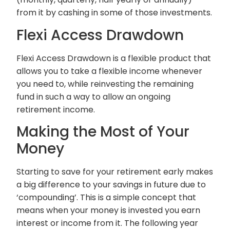
from it by cashing in some of those investments.
Flexi Access Drawdown
Flexi Access Drawdown is a flexible product that
allows you to take a flexible income whenever
you need to, while reinvesting the remaining
fund in such a way to allow an ongoing
retirement income.
Making the Most of Your
Money
Starting to save for your retirement early makes
a big difference to your savings in future due to
‘compounding’. This is a simple concept that
means when your money is invested you earn
interest or income from it. The following year