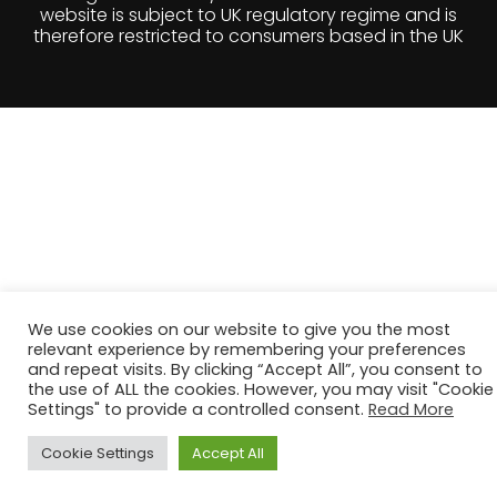
therefore restricted to consumers based in the UK
We use cookies on our website to give you the most
relevant experience by remembering your preferences
and repeat visits. By clicking “Accept All”, you consent to
the use of ALL the cookies. However, you may visit "Cookie
Settings" to provide a controlled consent.
Read More
Cookie Settings
Accept All