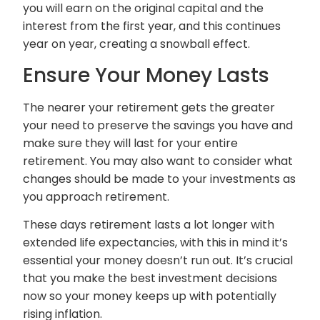
you will earn on the original capital and the
interest from the first year, and this continues
year on year, creating a snowball effect.
Ensure Your Money Lasts
The nearer your retirement gets the greater
your need to preserve the savings you have and
make sure they will last for your entire
retirement. You may also want to consider what
changes should be made to your investments as
you approach retirement.
These days retirement lasts a lot longer with
extended life expectancies, with this in mind it’s
essential your money doesn’t run out. It’s crucial
that you make the best investment decisions
now so your money keeps up with potentially
rising inflation.