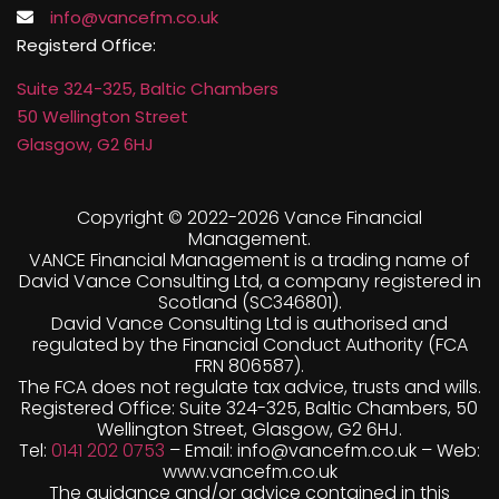
Registerd Office:
Suite 324-325, Baltic Chambers
50 Wellington Street
Glasgow, G2 6HJ
Copyright © 2022-
2026 Vance Financial
Management.
VANCE Financial Management is a trading name of
David Vance Consulting Ltd, a company registered in
Scotland (SC346801).
David Vance Consulting Ltd is authorised and
regulated by the Financial Conduct Authority (FCA
FRN 806587).
The FCA does not regulate tax advice, trusts and wills.
Registered Office: Suite 324-325, Baltic Chambers, 50
Wellington Street, Glasgow, G2 6HJ.
Tel:
0141 202 0753
– Email: info@vancefm.co.uk – Web:
www.vancefm.co.uk
The guidance and/or advice contained in this
website is subject to UK regulatory regime and is