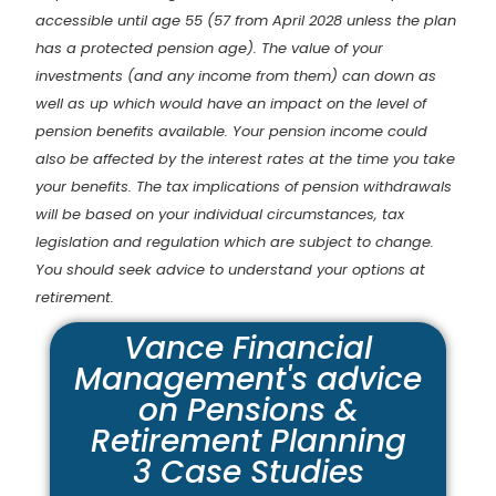
accessible until age 55 (57 from April 2028 unless the plan
has a protected pension age). The value of your
investments (and any income from them) can down as
well as up which would have an impact on the level of
pension benefits available. Your pension income could
also be affected by the interest rates at the time you take
your benefits. The tax implications of pension withdrawals
will be based on your individual circumstances, tax
legislation and regulation which are subject to change.
You should seek advice to understand your options at
retirement.
Vance Financial
Management's advice
on Pensions &
Retirement Planning
3 Case Studies